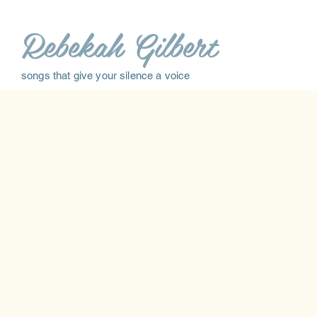
Rebekah Gilbert
songs that give your silence a voice