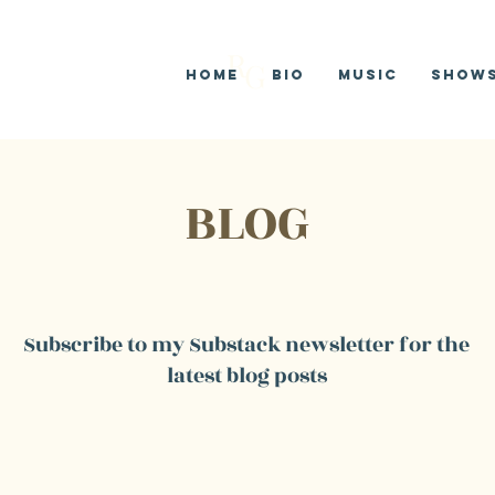
R
G
Home
Bio
Music
SHOW
BLOG
Subscribe to my Substack newsletter for the
latest blog posts