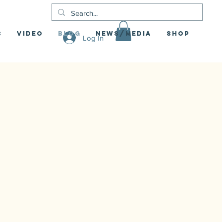
S
Video
Blog
News/Media
Shop
Log In