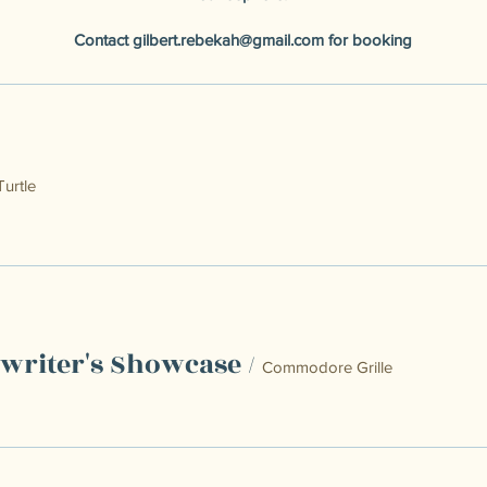
Contact
gilbert.rebekah@gmail.com
for booking
Turtle
gwriter's Showcase
/
Commodore Grille