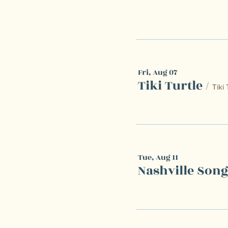
Fri, Aug 07
Tiki Turtle
/
Tiki 
Tue, Aug 11
Nashville Son