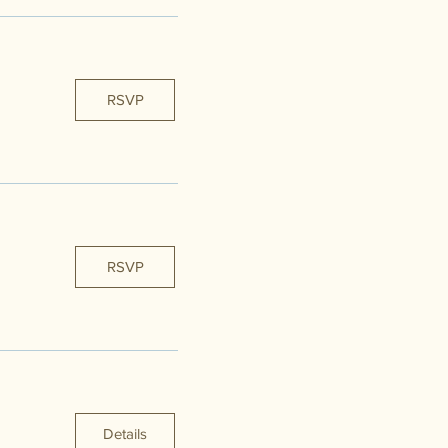
RSVP
RSVP
Details