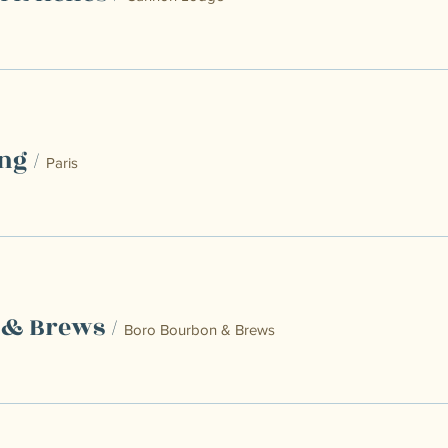
ng
/
Paris
 & Brews
/
Boro Bourbon & Brews