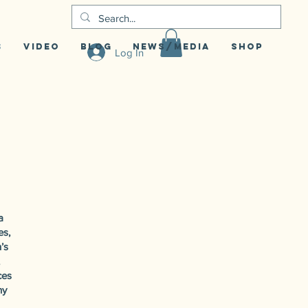
S
Video
Blog
News/Media
Shop
Log In
a
es,
’s
ces
ny