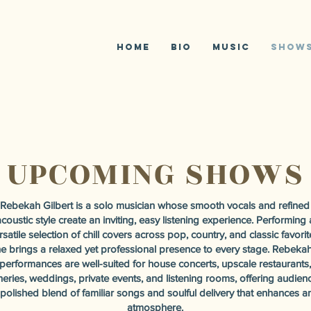
R
G
Home
Bio
Music
SHOW
UPCOMING SHOWS
Rebekah Gilbert is a solo musician whose smooth vocals and refined
coustic style create an inviting, easy listening experience. Performing 
rsatile selection of chill covers across pop, country, and classic favorit
e brings a relaxed yet professional presence to every stage. Rebekah
performances are well-suited for house concerts, upscale restaurants,
neries, weddings, private events, and listening rooms, offering audien
 polished blend of familiar songs and soulful delivery that enhances a
atmosphere.