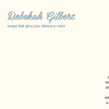
Rebekah Gilbert
songs that give your silence a voice
a
ve
sh
wi
a