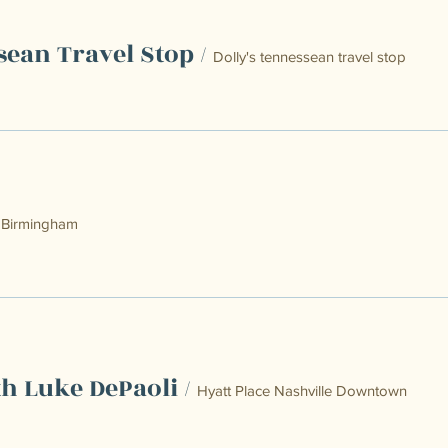
sean Travel Stop
/
Dolly's tennessean travel stop
/
Birmingham
th Luke DePaoli
/
Hyatt Place Nashville Downtown