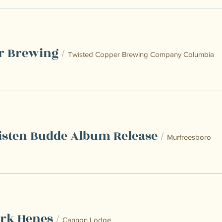
r Brewing
/
Twisted Copper Brewing Company Columbia
isten Budde Album Release
/
Murfreesboro
rk Henes
/
Cannon Lodge