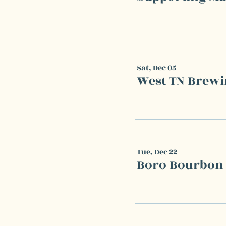
Sat, Dec 05
West TN Brewi
Tue, Dec 22
Boro Bourbon