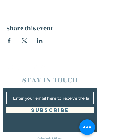
Share this event
STAY IN TOUCH
SUBSCRIBE
Rebekah Gilbert