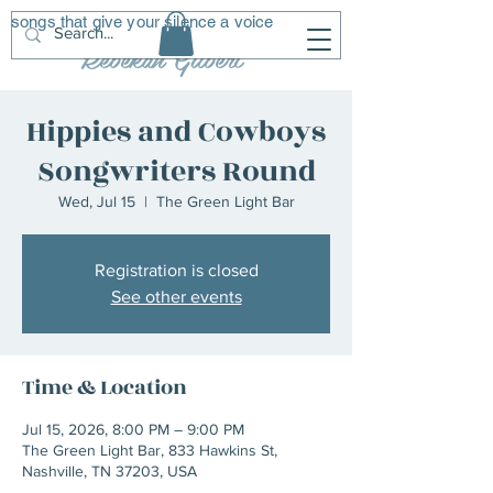
songs that give your silence a voice
R
G
Rebekah Gilbert
Hippies and Cowboys
Songwriters Round
Wed, Jul 15
  |  
The Green Light Bar
Registration is closed
See other events
Time & Location
Jul 15, 2026, 8:00 PM – 9:00 PM
The Green Light Bar, 833 Hawkins St,
Nashville, TN 37203, USA