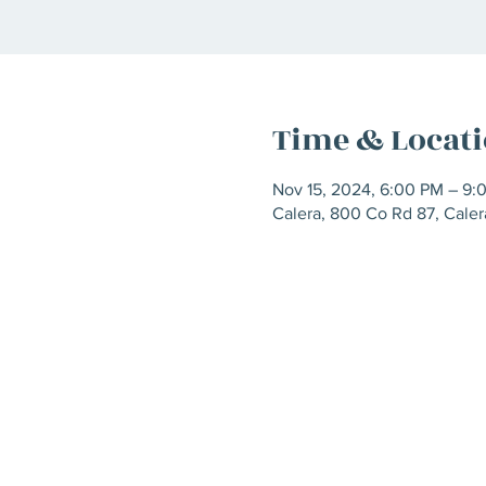
Time & Locat
Nov 15, 2024, 6:00 PM – 9:
Calera, 800 Co Rd 87, Cale