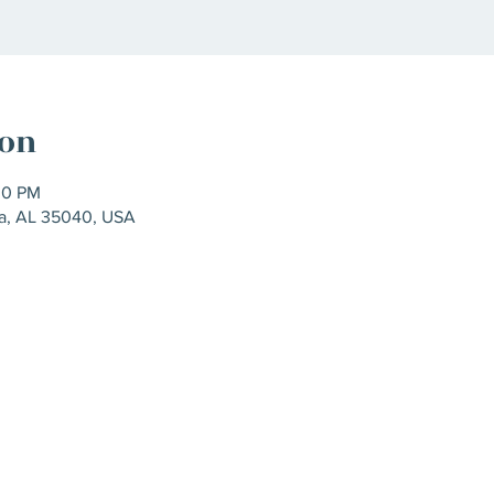
ion
00 PM
ra, AL 35040, USA