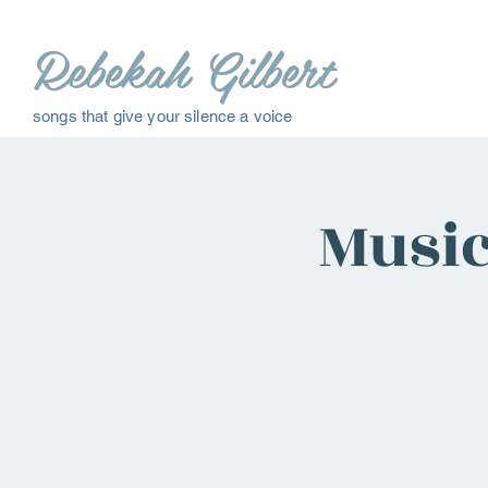
Rebekah Gilbert
songs that give your silence a voice
Music