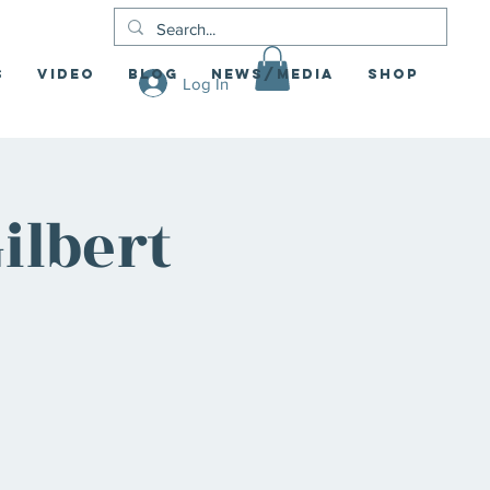
S
Video
Blog
News/Media
Shop
Log In
ilbert