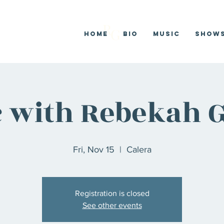
R
G
Home
Bio
Music
SHOW
 with Rebekah G
Fri, Nov 15
  |  
Calera
Registration is closed
See other events