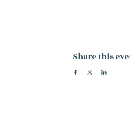
Share this eve