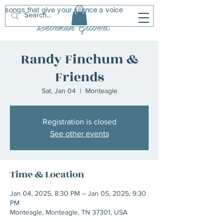
songs that give your silence a voice
R
G
Rebekah Gilbert
Randy Finchum &
Friends
Sat, Jan 04
  |  
Monteagle
Registration is closed
See other events
Time & Location
Jan 04, 2025, 8:30 PM – Jan 05, 2025, 9:30
PM
Monteagle, Monteagle, TN 37301, USA