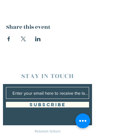
Share this event
STAY IN TOUCH
SUBSCRIBE
Rebekah Gilbert