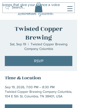
songs that give your silence a voice
R
G
Rebekah Gilbert
Twisted Copper
Brewing
Sat, Sep 19
  |  
Twisted Copper Brewing
Company Columbia
RSVP
Time & Location
Sep 19, 2026, 7:00 PM – 8:30 PM
Twisted Copper Brewing Company Columbia,
104 E 5th St, Columbia, TN 38401, USA