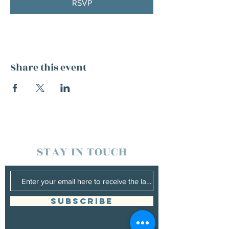
RSVP
Share this event
STAY IN TOUCH
SUBSCRIBE