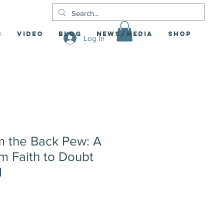
S
Video
Blog
News/Media
Shop
Log In
 the Back Pew: A
m Faith to Doubt
d