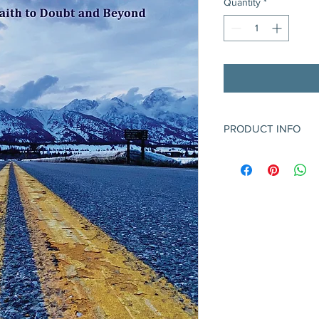
Quantity
*
PRODUCT INFO
Poetry collection - 6