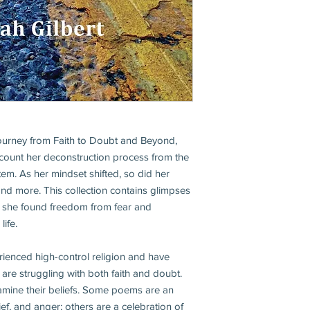
ourney from Faith to Doubt and Beyond,
count her deconstruction process from the
tem. As her mindset shifted, so did her
 and more. This collection contains glimpses
h she found freedom from fear and
ife.
ienced high-control religion and have
re struggling with both faith and doubt.
xamine their beliefs. Some poems are an
grief, and anger; others are a celebration of