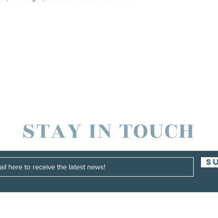
STAY IN TOUCH
S