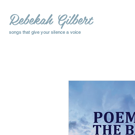
Rebekah Gilbert
songs that give your silence a voice